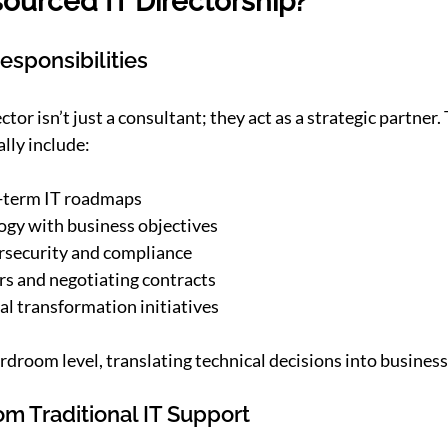
ourced IT Directorship?
esponsibilities
tor isn’t just a consultant; they act as a strategic partner. 
ally include:
-term IT roadmaps
ogy with business objectives
rsecurity and compliance
s and negotiating contracts
al transformation initiatives
rdroom level, translating technical decisions into busines
rom Traditional IT Support