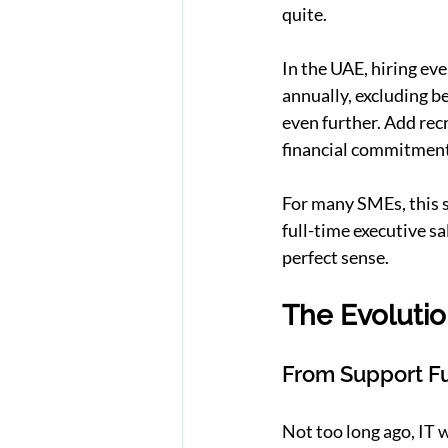
quite.
In the UAE, hiring ev
annually, excluding be
even further. Add recr
financial commitment
For many SMEs, this si
full-time executive sa
perfect sense.
The Evolutio
From Support Fu
Not too long ago, IT 