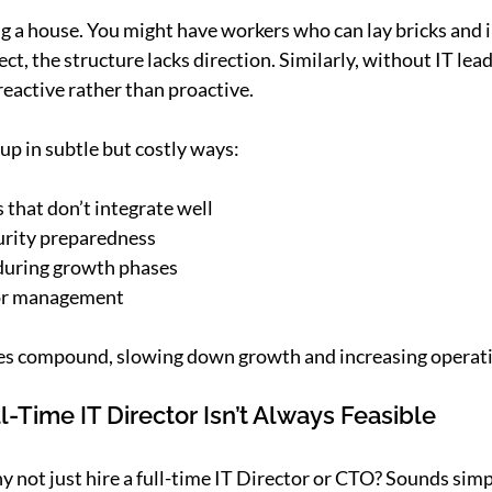
ing a house. You might have workers who can lay bricks and in
ct, the structure lacks direction. Similarly, without IT lead
eactive rather than proactive.
up in subtle but costly ways:
s that don’t integrate well
urity preparedness
 during growth phases
dor management
ues compound, slowing down growth and increasing operatio
l-Time IT Director Isn’t Always Feasible
not just hire a full-time IT Director or CTO? Sounds simpl