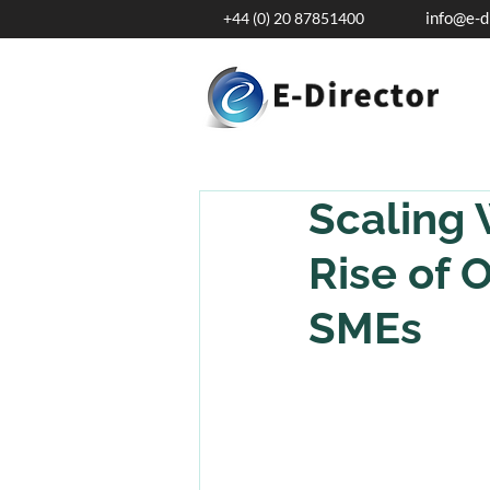
info@e-d
+44 (0) 20 87851400
Scaling 
Rise of 
SMEs