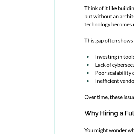
Think of it like build
but without an archite
technology becomes r
This gap often shows 
Investing in tool
Lack of cybersec
Poor scalability
Inefficient ven
Over time, these iss
Why Hiring a Ful
You might wonder why 