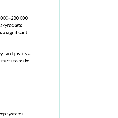
0,000–280,000 
 skyrockets 
 a significant 
 can’t justify a 
 starts to make 
keep systems 