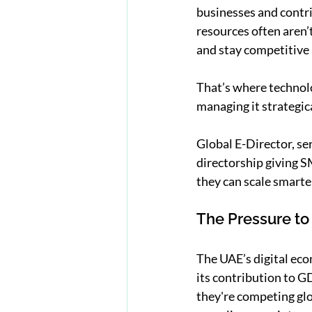
businesses and contri
resources often aren’
and stay competitive a
That’s where technolo
managing it strategic
Global E-Director, se
directorship giving SM
they can scale smarte
The Pressure to
The UAE’s digital eco
its contribution to G
they're competing glo