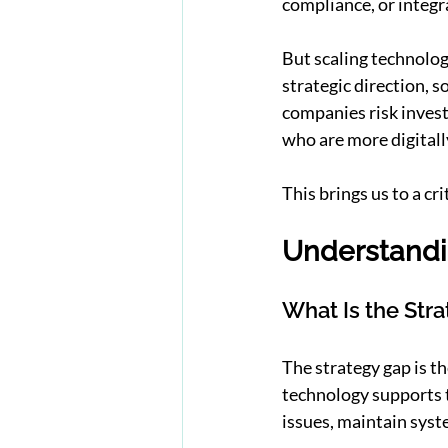
compliance, or integra
But scaling technology
strategic direction, 
companies risk invest
who are more digitall
This brings us to a cr
Understandi
What Is the Str
The strategy gap is t
technology supports 
issues, maintain syst