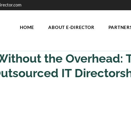
irector.com
HOME
ABOUT E-DIRECTOR
PARTNER
Without the Overhead: 
Outsourced IT Directorsh