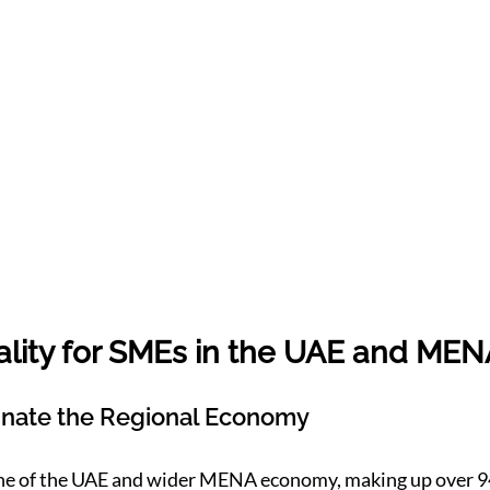
lity for SMEs in the UAE and MEN
ate the Regional Economy
ne of the UAE and wider MENA economy, making up over 9