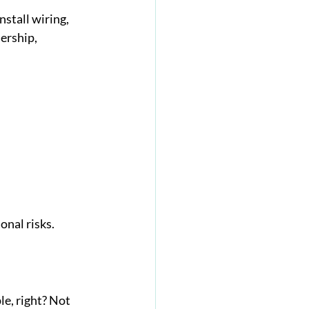
stall wiring, 
ership, 
nal risks.
e, right? Not 