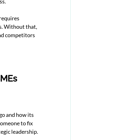
ss.
requires 
. Without that, 
nd competitors 
SMEs
go and how its 
omeone to fix 
egic leadership.