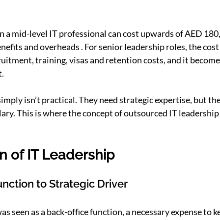
en a mid-level IT professional can cost upwards of AED 18
nefits and overheads . For senior leadership roles, the cost
uitment, training, visas and retention costs, and it becomes
.
mply isn’t practical. They need strategic expertise, but they
lary. This is where the concept of outsourced IT leadership
n of IT Leadership
nction to Strategic Driver
was seen as a back-office function, a necessary expense to 