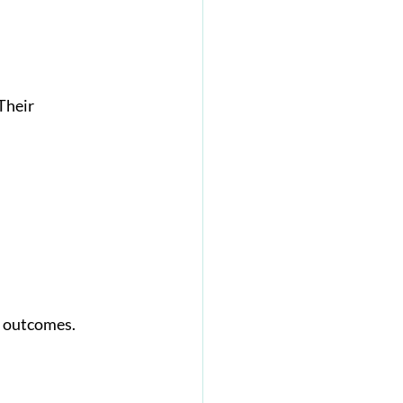
Their 
s outcomes.