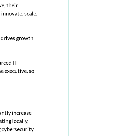
e, their 
innovate, scale, 
drives growth, 
rced IT 
e executive, so 
antly increase 
ing locally, 
 cybersecurity 