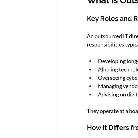
What Is Outs
Key Roles and R
An outsourced IT direc
responsibilities typic
Developing long
Aligning technol
Overseeing cybe
Managing vendor
Advising on digit
They operate at a boa
How It Differs f