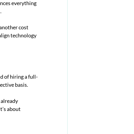
ences everything 
.
 another cost 
align technology 
of hiring a full-
ective basis.
 already 
t’s about 