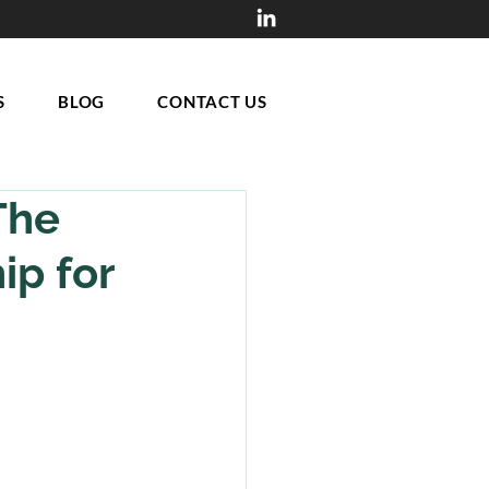
S
BLOG
CONTACT US
The
ip for