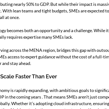
buting nearly 50% to GDP. But while their impact is massiv
t. With lean teams and tight budgets, SMEs are expected to 
ll at once.
gy becomes both an opportunity and a challenge. While it 
ally requires expertise many SMEs lack.
rving across the MENA region, bridges this gap with outsou
Es access to expert guidance without the cost of a full-tim
r and stay ahead.
 Scale Faster Than Ever
nomy is rapidly expanding, with ambitious goals to signific
DP in the coming years . That means SMEs aren’t just compet
bally. Whether it’s adopting cloud infrastructure, ensuring