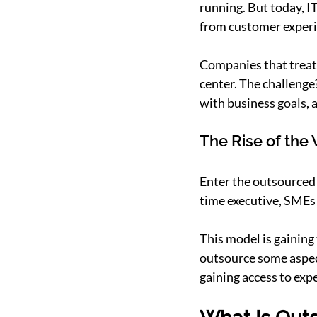
running. But today, IT
from customer experi
Companies that treat I
center. The challenge
with business goals, 
The Rise of the 
Enter the outsourced 
time executive, SMEs c
This model is gaining
outsource some aspect 
gaining access to exp