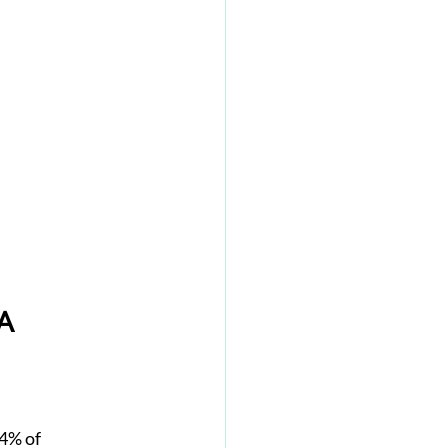
A
4% of 