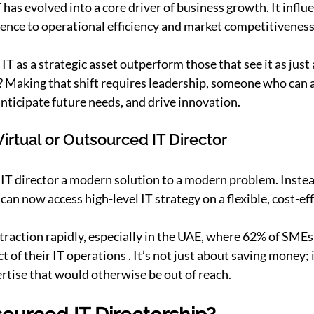
 has evolved into a core driver of business growth. It influ
ence to operational efficiency and market competitiveness
T as a strategic asset outperform those that see it as just
? Making that shift requires leadership, someone who can 
anticipate future needs, and drive innovation.
Virtual or Outsourced IT Director
IT director a modern solution to a modern problem. Instead 
an now access high-level IT strategy on a flexible, cost-eff
 traction rapidly, especially in the UAE, where 62% of SMEs
of their IT operations . It’s not just about saving money; i
ertise that would otherwise be out of reach.