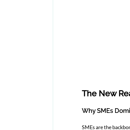
The New Rea
Why SMEs Domin
SMEs are the backbo