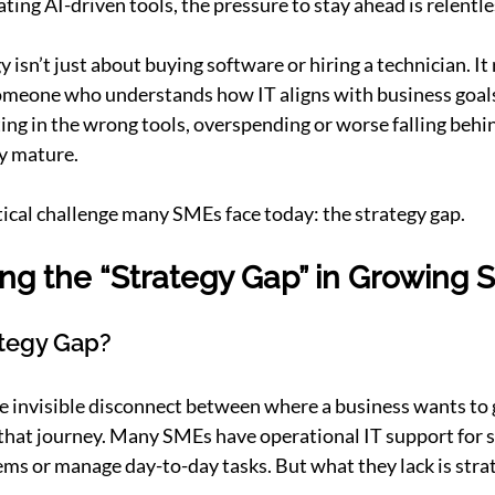
ting AI-driven tools, the pressure to stay ahead is relentle
 isn’t just about buying software or hiring a technician. It 
someone who understands how IT aligns with business goals
ing in the wrong tools, overspending or worse falling behi
y mature.
itical challenge many SMEs face today: the strategy gap.
ng the “Strategy Gap” in Growing 
ategy Gap?
he invisible disconnect between where a business wants to 
that journey. Many SMEs have operational IT support for s
ems or manage day-to-day tasks. But what they lack is strat