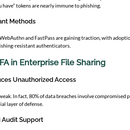
 have” tokens are nearly immune to phishing.
tant Methods
 WebAuthn and FastPass are gaining traction, with adopti
ishing-resistant authenticators. 
FA in Enterprise File Sharing
uces Unauthorized Access
weak. In fact, 80% of data breaches involve compromised 
al layer of defense. 
 Audit Support