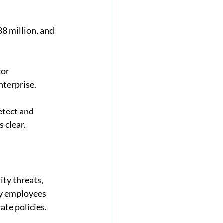
8 million, and 
or 
nterprise. 
etect and 
 clear. 
ity threats, 
by employees 
ate policies.