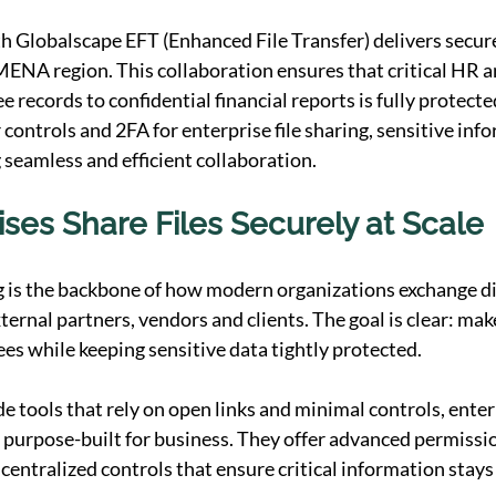
h Globalscape EFT (Enhanced File Transfer) delivers secure 
MENA region. This collaboration ensures that critical HR a
records to confidential financial reports is fully protecte
 controls and 2FA for enterprise file sharing, sensitive inf
 seamless and efficient collaboration.
ses Share Files Securely at Scale
ng is the backbone of how modern organizations exchange dig
ternal partners, vendors and clients. The goal is clear: make
ees while keeping sensitive data tightly protected.
 tools that rely on open links and minimal controls, enterpr
 purpose-built for business. They offer advanced permissio
entralized controls that ensure critical information stays i