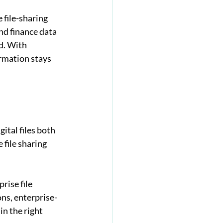
file-sharing 
nd finance data 
d. With 
ormation stays 
ital files both 
 file sharing 
ise file 
ns, enterprise-
n the right 