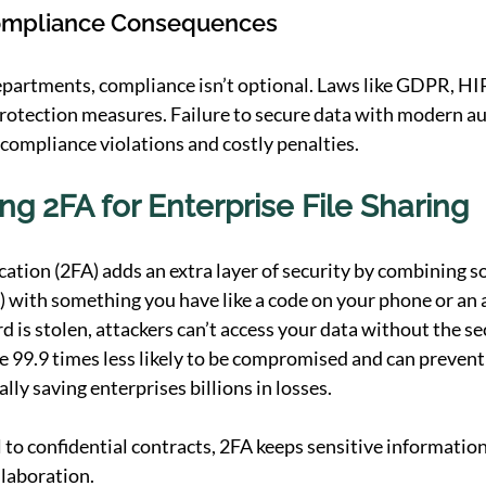
ompliance Consequences
epartments, compliance isn’t optional. Laws like GDPR, H
rotection measures. Failure to secure data with modern au
 compliance violations and costly penalties.
g 2FA for Enterprise File Sharing
tion (2FA) adds an extra layer of security by combining 
 with something you have like a code on your phone or an 
d is stolen, attackers can’t access your data without the se
 99.9 times less likely to be compromised and can prevent 
lly saving enterprises billions in losses. 
 to confidential contracts, 2FA keeps sensitive information
llaboration.