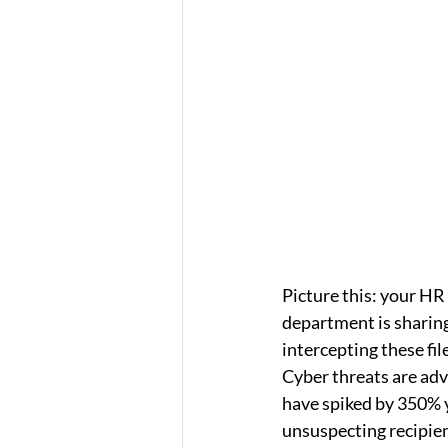
Picture this: your HR
department is sharing
intercepting these fil
Cyber threats are adv
have spiked by 350% y
unsuspecting recipien