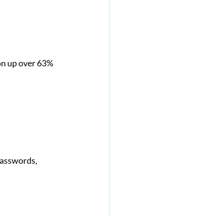
on up over 63% 
passwords, 