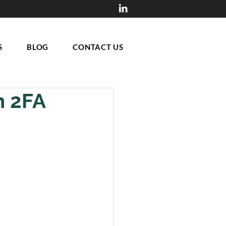
S
BLOG
CONTACT US
h 2FA