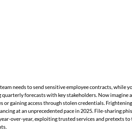
 team needs to send sensitive employee contracts, while yo
 quarterly forecasts with key stakeholders. Now imagine a
es or gaining access through stolen credentials. Frightening, 
ancing at an unprecedented pace in 2025. File-sharing phis
ear-over-year, exploiting trusted services and pretexts to 
ts.