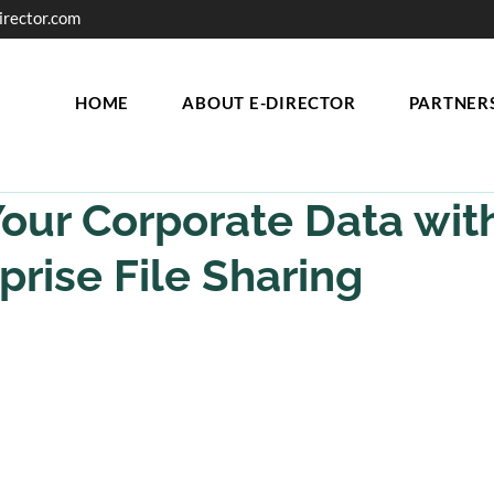
irector.com
HOME
ABOUT E-DIRECTOR
PARTNER
our Corporate Data wit
prise File Sharing