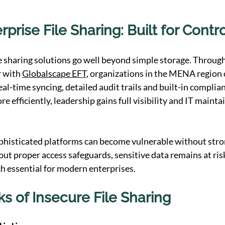
prise File Sharing: Built for Contr
le sharing solutions go well beyond simple storage. Throug
 with 
Globalscape EFT
, organizations in the MENA region 
al-time syncing, detailed audit trails and built-in complian
 efficiently, leadership gains full visibility and IT mainta
ophisticated platforms can become vulnerable without stro
ut proper access safeguards, sensitive data remains at ris
ch essential for modern enterprises.
ks of Insecure File Sharing