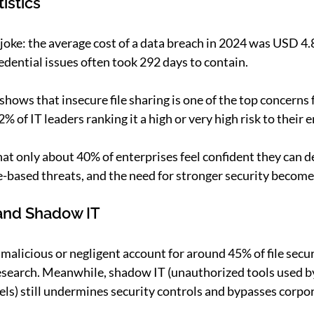
istics
joke: the average cost of a data breach in 2024 was USD 4.8
edential issues often took 292 days to contain. 
hows that insecure file sharing is one of the top concerns f
% of IT leaders ranking it a high or very high risk to their e
hat only about 40% of enterprises feel confident they can d
e-based threats, and the need for stronger security becomes
 and Shadow IT
malicious or negligent account for around 45% of file secur
research. Meanwhile, shadow IT (unauthorized tools used 
els) still undermines security controls and bypasses corpor