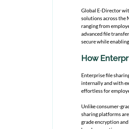
Global E-Director wit
solutions across the 
ranging from employee 
advanced file transfer
secure while enabling
How Enterpri
Enterprise file shari
internally and with ex
effortless for employ
Unlike consumer-grade
sharing platforms are
grade encryption and c