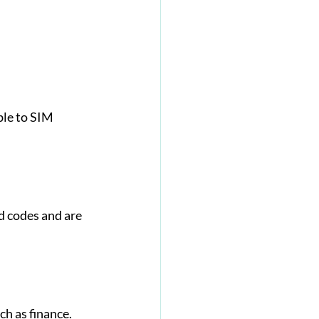
ble to SIM 
 codes and are 
h as finance. 