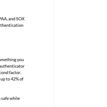
IPAA, and SOX 
thentication 
something you 
authenticator 
cond factor.
up to 42% of 
 safe while 