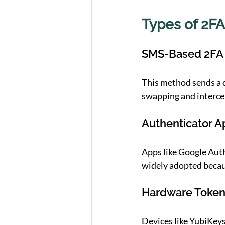
Types of 2FA
SMS-Based 2FA
This method sends a c
swapping and interce
Authenticator A
Apps like Google Aut
widely adopted becaus
Hardware Toke
Devices like YubiKeys