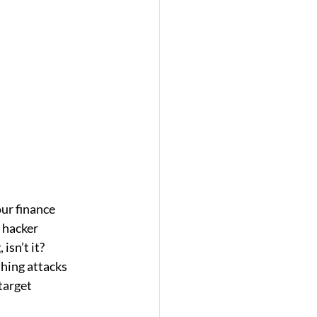
ur finance 
 hacker 
isn’t it?
hing attacks 
target 