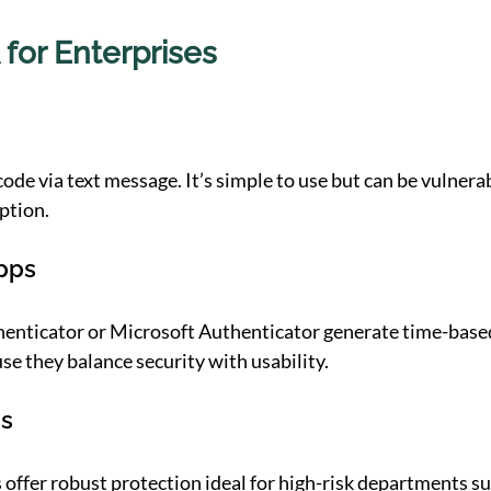
 for Enterprises
ode via text message. It’s simple to use but can be vulnera
ption.
pps
henticator or Microsoft Authenticator generate time-based
e they balance security with usability.
ns
 offer robust protection ideal for high-risk departments suc