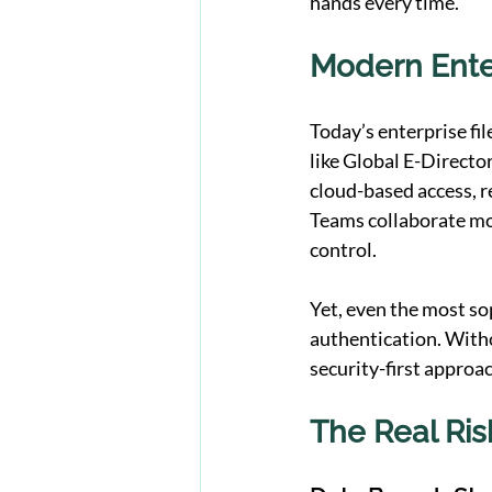
hands every time.
Modern Enter
Today’s enterprise fi
like Global E-Director
cloud-based access, re
Teams collaborate more
control.
Yet, even the most s
authentication. Witho
security-first approa
The Real Ris