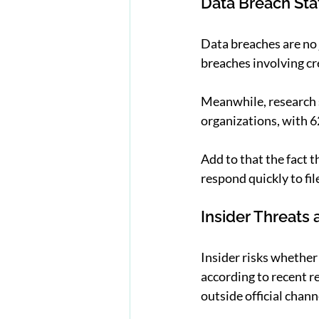
Data Breach Stat
Data breaches are no 
breaches involving cr
Meanwhile, research s
organizations, with 62
Add to that the fact t
respond quickly to fil
Insider Threats
Insider risks whether 
according to recent 
outside official chann