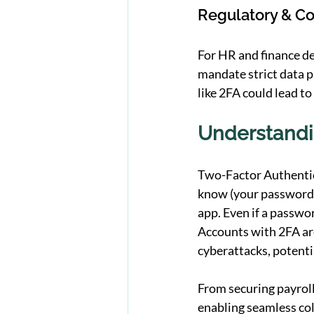
Regulatory & C
For HR and finance d
mandate strict data p
like 2FA could lead to
Understandin
Two-Factor Authentica
know (your password)
app. Even if a passwor
Accounts with 2FA are
cyberattacks, potentia
From securing payroll
enabling seamless co