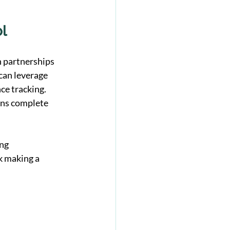
ol
h partnerships 
can leverage 
ce tracking. 
ins complete 
ng 
k making a 