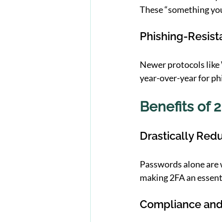
These “something you
Phishing-Resis
Newer protocols like
year-over-year for ph
Benefits of 2
Drastically Red
Passwords alone are 
making 2FA an essenti
Compliance and