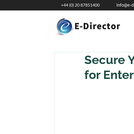
info@e-d
+44 (0) 20 87851400
Secure Y
for Enter