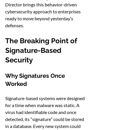
Director brings this behavior-driven 
cybersecurity approach to enterprises 
ready to move beyond yesterday’s 
defenses.
The Breaking Point of 
Signature-Based 
Security
Why Signatures Once 
Worked
Signature-based systems were designed 
for a time when malware was static. A 
virus had identifiable code and once 
detected, its “signature” could be stored 
in a database. Every new system could 