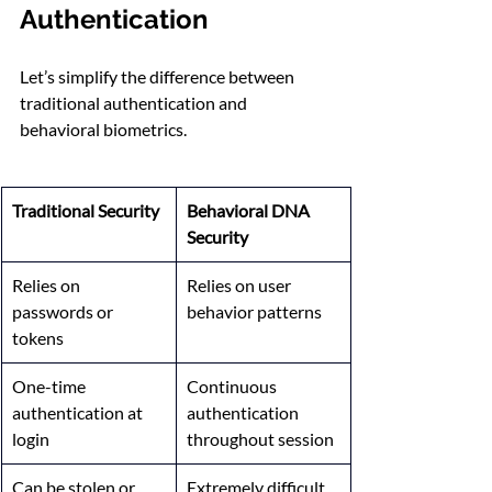
Authentication
Let’s simplify the difference between 
traditional authentication and 
behavioral biometrics.
Traditional Security
Behavioral DNA 
Security
Relies on 
Relies on user 
passwords or 
behavior patterns
tokens
One-time 
Continuous 
authentication at 
authentication 
login
throughout session
Can be stolen or 
Extremely difficult 