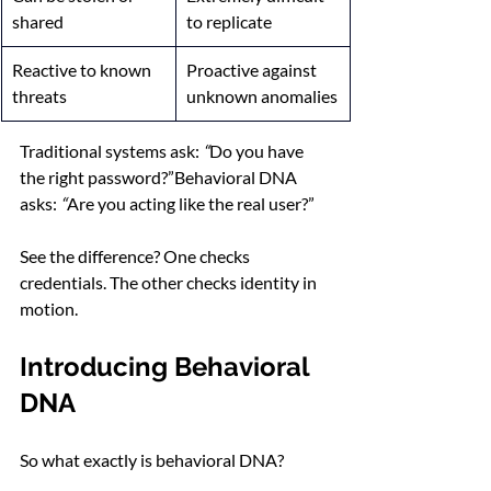
shared
to replicate
Reactive to known 
Proactive against 
threats
unknown anomalies
Traditional systems ask: 
“
Do you have 
the right password?”Behavioral DNA 
asks: 
“
Are you acting like the real user?”
See the difference? One checks 
credentials. The other checks identity in 
motion.
Introducing Behavioral 
DNA
So what exactly is behavioral DNA?