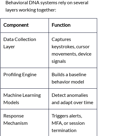
Behavioral DNA systems rely on several 
layers working together:
Component
Function
Data Collection 
Captures 
Layer
keystrokes, cursor 
movements, device 
signals
Profiling Engine
Builds a baseline 
behavior model
Machine Learning 
Detect anomalies 
Models
and adapt over time
Response 
Triggers alerts, 
Mechanism
MFA, or session 
termination