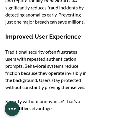
and reputationally. Behavioral DNA 
significantly reduces fraud incidents by 
detecting anomalies early. Preventing 
just one major breach can save millions.
Improved User Experience
Traditional security often frustrates 
users with repeated authentication 
prompts. Behavioral systems reduce 
friction because they operate invisibly in 
the background. Users stay protected 
without constantly proving themselves.
Security without annoyance? That’s a 
competitive advantage.
Challenges and Ethical 