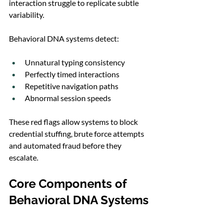
interaction struggle to replicate subtle 
variability.
Behavioral DNA systems detect:
Unnatural typing consistency
Perfectly timed interactions
Repetitive navigation paths
Abnormal session speeds
These red flags allow systems to block 
credential stuffing, brute force attempts 
and automated fraud before they 
escalate.
Core Components of 
Behavioral DNA Systems