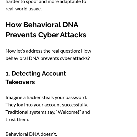
harder to spoof and more adaptable to 
real-world usage.
How Behavioral DNA 
Prevents Cyber Attacks
Now let’s address the real question: How 
behavioral DNA prevents cyber attacks?
1. Detecting Account 
Takeovers
Imagine a hacker steals your password. 
They log into your account successfully. 
Traditional systems say, “Welcome!” and 
trust them.
Behavioral DNA doesn’t.