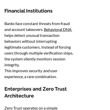
Financial Institutions
Banks face constant threats from fraud 
and account takeovers. 
Behavioral DNA 
helps detect unusual transaction 
behaviors without interrupting 
legitimate customers. Instead of forcing 
users through multiple verification steps, 
the system silently monitors session 
integrity.
This improves security 
and
 user 
experience, a rare combination.
Enterprises and Zero Trust 
Architecture
Zero Trust operates on a simple 