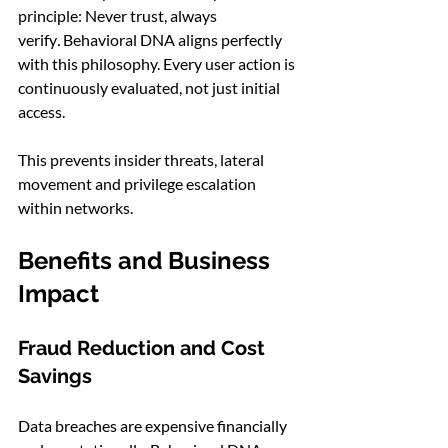
principle: Never trust, always 
verify
.
 Behavioral DNA aligns perfectly 
with this philosophy. Every user action is 
continuously evaluated, not just initial 
access.
This prevents insider threats, lateral 
movement and privilege escalation 
within networks.
Benefits and Business 
Impact
Fraud Reduction and Cost 
Savings
Data breaches are expensive financially 