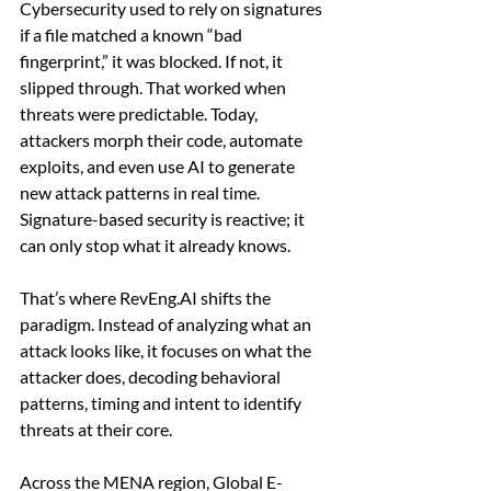
Cybersecurity used to rely on signatures 
if a file matched a known “bad 
fingerprint,” it was blocked. If not, it 
slipped through. That worked when 
threats were predictable. Today, 
attackers morph their code, automate 
exploits, and even use AI to generate 
new attack patterns in real time. 
Signature-based security is reactive; it 
can only stop what it already knows.
That’s where 
RevEng.AI
 shifts the 
paradigm. Instead of analyzing what an 
attack looks like, it focuses on what the 
attacker does, decoding behavioral 
patterns, timing and intent to identify 
threats at their core.
Across the MENA region, Global E-