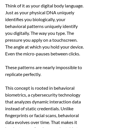
Think of it as your digital body language. 
Just as your physical DNA uniquely 
identifies you biologically, your 
behavioral patterns uniquely identify 
you digitally. The way you type. The 
pressure you apply on a touchscreen. 
The angle at which you hold your device. 
Even the micro-pauses between clicks.
These patterns are nearly impossible to 
replicate perfectly.
This concept is rooted in behavioral 
biometrics, a cybersecurity technology 
that analyzes dynamic interaction data 
instead of static credentials. Unlike 
fingerprints or facial scans, behavioral 
data evolves over time. That makes it 