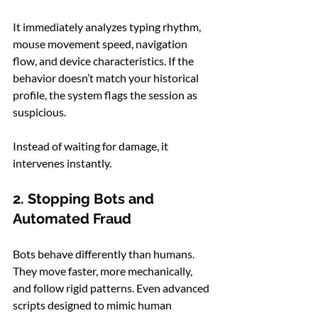
It immediately analyzes typing rhythm, 
mouse movement speed, navigation 
flow, and device characteristics. If the 
behavior doesn’t match your historical 
profile, the system flags the session as 
suspicious.
Instead of waiting for damage, it 
intervenes instantly.
2. Stopping Bots and 
Automated Fraud
Bots behave differently than humans. 
They move faster, more mechanically, 
and follow rigid patterns. Even advanced 
scripts designed to mimic human 