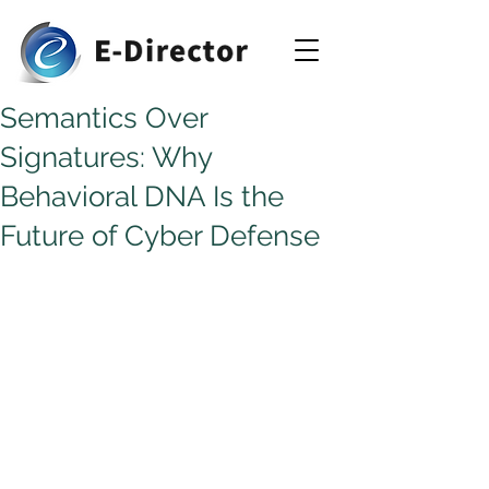
Semantics Over
Signatures: Why
Behavioral DNA Is the
Future of Cyber Defense