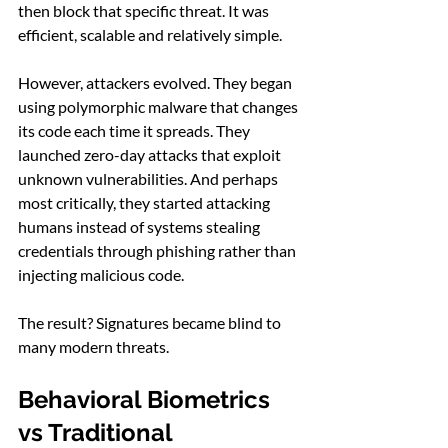
then block that specific threat. It was 
efficient, scalable and relatively simple.
However, attackers evolved. They began 
using polymorphic malware that changes 
its code each time it spreads. They 
launched zero-day attacks that exploit 
unknown vulnerabilities. And perhaps 
most critically, they started attacking 
humans instead of systems stealing 
credentials through phishing rather than 
injecting malicious code.
The result? Signatures became blind to 
many modern threats.
Behavioral Biometrics 
vs Traditional 