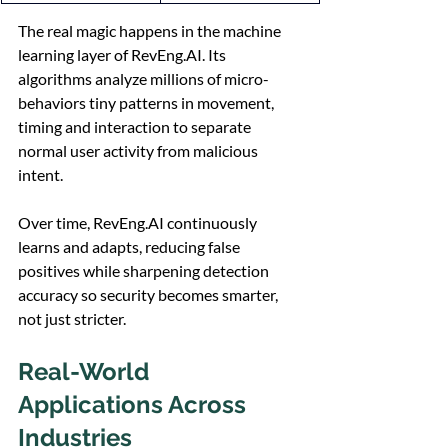
The real magic happens in the machine 
learning layer of 
RevEng.AI
. Its 
algorithms analyze millions of micro-
behaviors tiny patterns in movement, 
timing and interaction to separate 
normal user activity from malicious 
intent.
Over time, 
RevEng.AI
 continuously 
learns and adapts, reducing false 
positives while sharpening detection 
accuracy so security becomes smarter, 
not just stricter.
Real-World 
Applications Across 
Industries