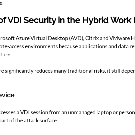
e.
of VDI Security in the Hybrid Work 
crosoft Azure Virtual Desktop (AVD), Citrix and VMware Ho
ote-access environments because applications and data re
cture.
e significantly reduces many traditional risks, it still depe
evice
esses a VDI session from an unmanaged laptop or person
art of the attack surface.