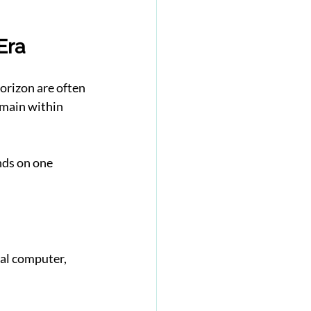
Era
rizon are often 
main within 
nds on one 
al computer, 