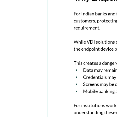
For Indian banks and 
customers, protecting 
requirement.
While VDI solutions c
the endpoint device b
This creates a danger
Data may remain
Credentials may s
Screens may be c
Mobile banking a
For institutions work
understanding these e