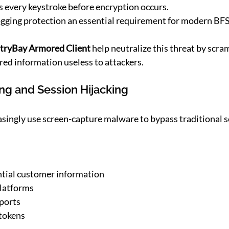
 every keystroke before encryption occurs.
ogging protection an essential requirement for modern BF
tryBay Armored Client 
help neutralize this threat by scra
red information useless to attackers.
ing and Session Hijacking
singly use screen-capture malware to bypass traditional s
ntial customer information
platforms
eports
 tokens