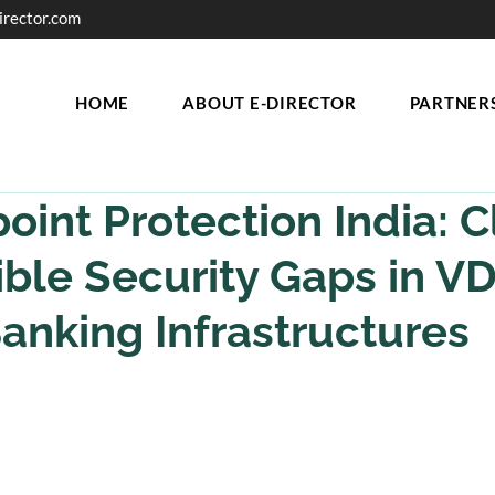
irector.com
HOME
ABOUT E-DIRECTOR
PARTNER
oint Protection India: C
sible Security Gaps in V
anking Infrastructures