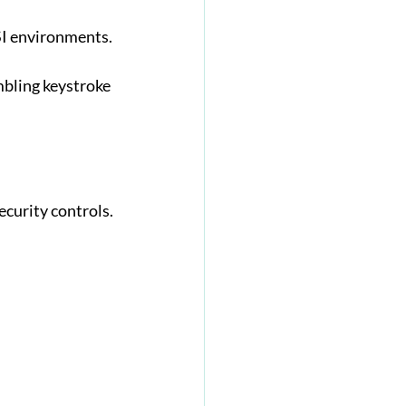
SI environments.
mbling keystroke 
ecurity controls.