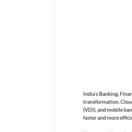
India’s Banking, Finan
transformation. Clou
(VDI), and mobile ban
faster and more effici