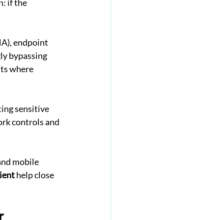
 if the 
A), endpoint 
ly bypassing 
nts where 
ing sensitive 
ork controls and 
and mobile 
ient
 help close 
r