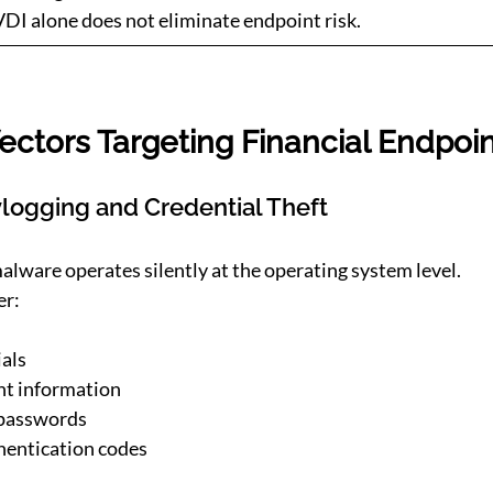
I alone does not eliminate endpoint risk.
ectors Targeting Financial Endpoi
logging and Credential Theft
lware operates silently at the operating system level.
er:
als
t information
 passwords
hentication codes