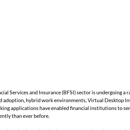
cial Services and Insurance (BFSI) sector is undergoing a ra
d adoption, hybrid work environments, Virtual Desktop In
king applications have enabled financial institutions to se
ently than ever before.