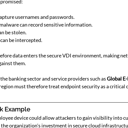
ompromised:
capture usernames and passwords.
malware can record sensitive information.
an be stolen.
can be intercepted.
before data enters the secure VDI environment, making net
against them.
the banking sector and service providers such as 
Global E-
egion must therefore treat endpoint security as a critical
sk Example
yee device could allow attackers to gain visibility into c
the organization's investment in secure cloud infrastructur