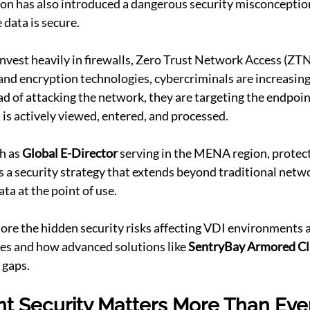
on has also introduced a dangerous security misconception:
 data is secure.
nvest heavily in firewalls, Zero Trust Network Access (ZTN
and encryption technologies, cybercriminals are increasing
ad of attacking the network, they are targeting the endpoi
 is actively viewed, entered, and processed.
h as 
Global E-Director
 serving in the MENA region, protect
es a security strategy that extends beyond traditional netw
ta at the point of use.
xplore the hidden security risks affecting VDI environments 
es and how advanced solutions like 
SentryBay Armored Cl
 gaps.
t Security Matters More Than Eve