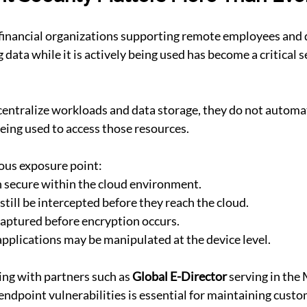
financial organizations supporting remote employees and d
data while it is actively being used has become a critical s
entralize workloads and data storage, they do not automat
eing used to access those resources.
ous exposure point:
 secure within the cloud environment.
till be intercepted before they reach the cloud.
aptured before encryption occurs.
pplications may be manipulated at the device level.
ing with partners such as 
Global E-Director
 serving in the
ndpoint vulnerabilities is essential for maintaining custo