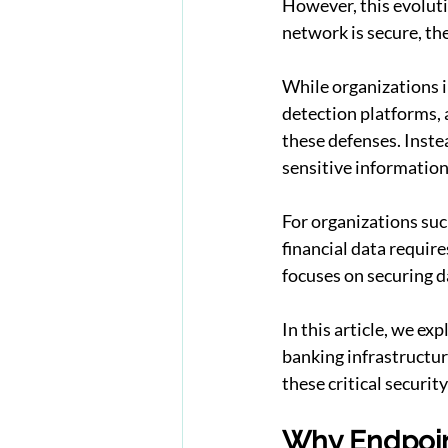
However, this evoluti
network is secure, the
While organizations i
detection platforms, 
these defenses. Inste
sensitive information
For organizations suc
financial data requir
focuses on securing da
In this article, we e
banking infrastructur
these critical security
Why Endpoin