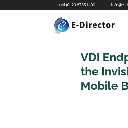
info@e-d
+44 (0) 20 87851400
VDI Endp
the Invi
Mobile B