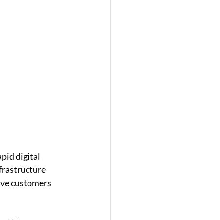
pid digital 
frastructure 
rve customers 