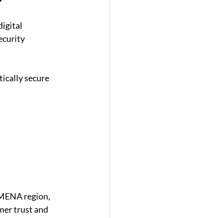
igital 
ecurity 
ically secure 
 MENA region, 
mer trust and 