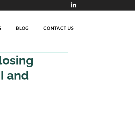
S
BLOG
CONTACT US
losing
DI and