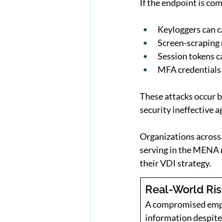
If the endpoint is c
Keyloggers can 
Screen-scraping 
Session tokens c
MFA credentials 
These attacks occur 
security ineffective 
Organizations across 
serving in the MENA r
their VDI strategy.
Real-World Ri
A compromised emplo
information despite 