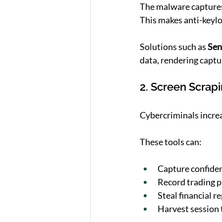
The malware captures
This makes anti-keyl
Solutions such as 
Sen
data, rendering captu
2. Screen Scrap
Cybercriminals increa
These tools can:
Capture confide
Record trading 
Steal financial r
Harvest session