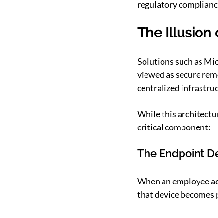
regulatory complianc
The Illusion 
Solutions such as Mi
viewed as secure rem
centralized infrastru
While this architectur
critical component:
The Endpoint D
When an employee acc
that device becomes p