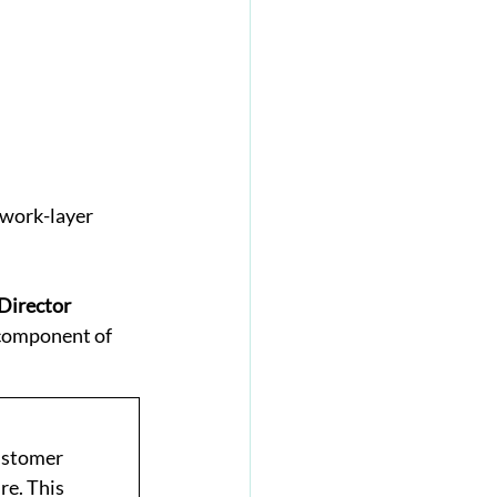
work-layer 
Director
 component of 
ustomer 
e. This 