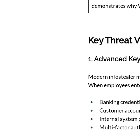
demonstrates why VD
Key Threat V
1. Advanced Key
Modern infostealer ma
When employees ent
Banking credenti
Customer accoun
Internal system
Multi-factor aut