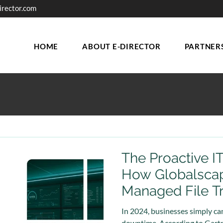
irector.com
HOME
ABOUT E-DIRECTOR
PARTNER
The Proactive I
How Globalsca
Managed File T
Secure Automat
In 2024, businesses simply can
downtime. According to Gartne