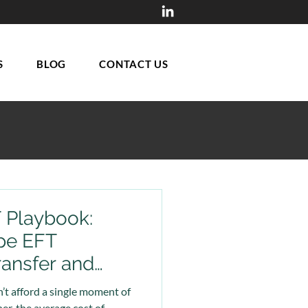
S
BLOG
CONTACT US
T Playbook:
pe EFT
ransfer and
ion Prevent
’t afford a single moment of
r, the average cost of