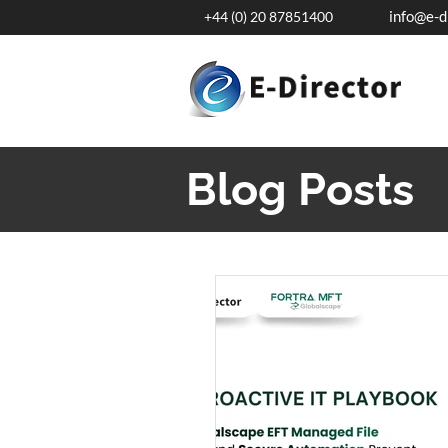
info@e-d
+44 (0) 20 87851400
Blog Posts