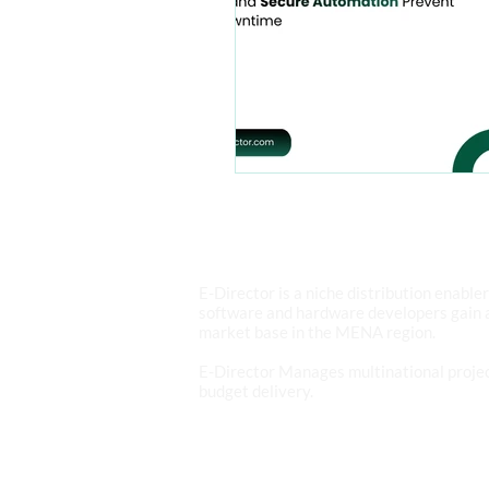
ABOUT E-DIRECTOR
E-Director is a niche distribution enable
software and hardware developers gain 
market base in the MENA region.
E-Director Manages multinational projec
budget delivery.
READ MORE