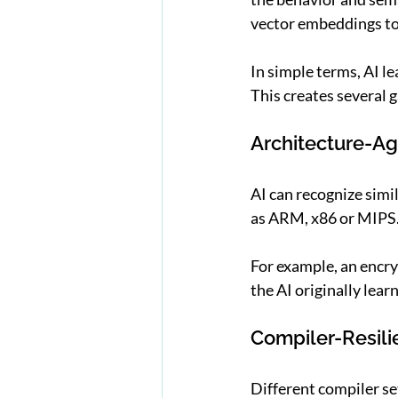
vector embeddings to 
In simple terms, AI l
This creates several
Architecture-Ag
AI can recognize simi
as ARM, x86 or MIPS
For example, an encryp
the AI originally lea
Compiler-Resili
Different compiler se