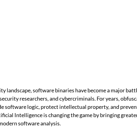
ity landscape, software binaries have become a major batt
ecurity researchers, and cybercriminals. For years, obfusc
e software logic, protect intellectual property, and preve
ificial Intelligence is changing the game by bringing great
 modern software analysis.