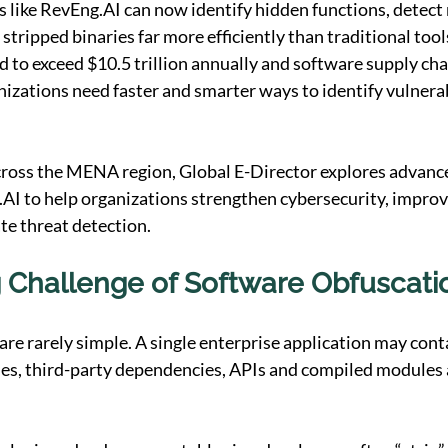
 like 
RevEng.AI
 can now identify hidden functions, detect 
stripped binaries far more efficiently than traditional tool
 to exceed $10.5 trillion annually and software supply cha
nizations need faster and smarter ways to identify vulnerab
cross the MENA region, Global E-Director explores advance
.AI
 to help organizations strengthen cybersecurity, improv
ate threat detection.
 Challenge of Software Obfuscati
re rarely simple. A single enterprise application may con
ies, third-party dependencies, APIs and compiled modules 