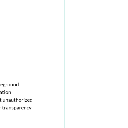
leground 
ation 
nt unauthorized 
er transparency 