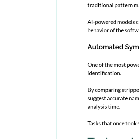
traditional pattern m
AI-powered models can
behavior of the softwa
Automated Sym
One of the most power
identification.
By comparing stripped
suggest accurate nam
analysis time.
Tasks that once took 