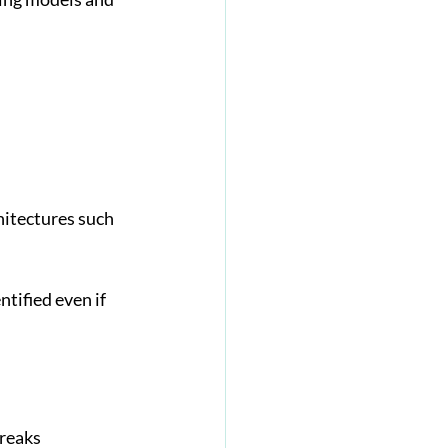
hitectures such 
tified even if 
reaks 