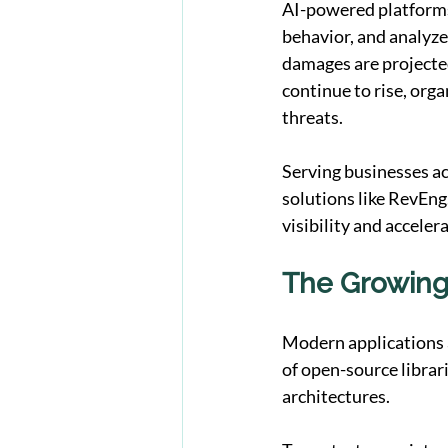
AI-powered platforms
behavior, and analyze 
damages are projected
continue to rise, orga
threats.
Serving businesses a
solutions like 
RevEng
visibility and acceler
The Growing
Modern applications a
of open-source librar
architectures.