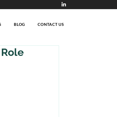
S
BLOG
CONTACT US
 Role