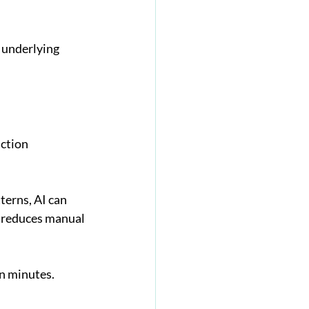
 underlying 
ction 
erns, AI can 
 reduces manual 
in minutes.