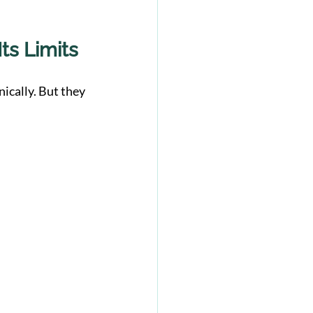
ts Limits
ically. But they 