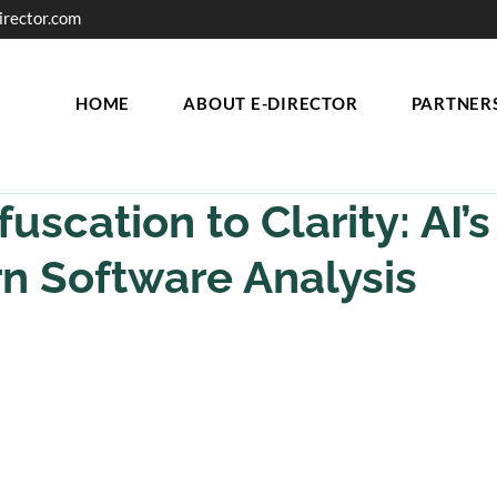
irector.com
HOME
ABOUT E-DIRECTOR
PARTNER
uscation to Clarity: AI’s
n Software Analysis