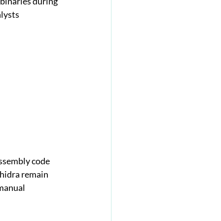
 binaries during 
lysts 
assembly code 
Ghidra remain 
manual 