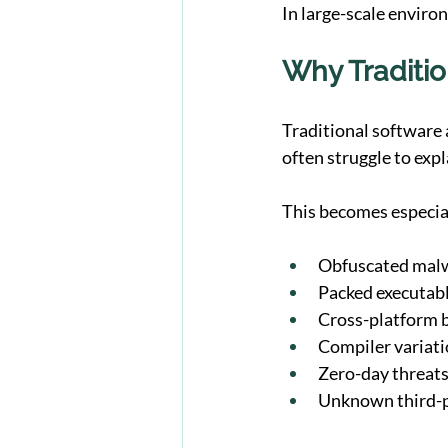
In large-scale enviro
Why Traditio
Traditional software 
often struggle to exp
This becomes especia
Obfuscated mal
Packed executab
Cross-platform b
Compiler variat
Zero-day threat
Unknown third-p