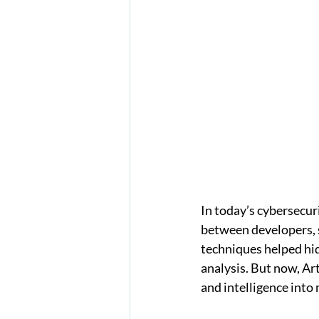
In today’s cybersecur
between developers, s
techniques helped hid
analysis. But now, Art
and intelligence into