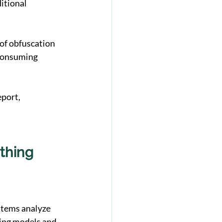
itional 
f obfuscation 
-consuming 
port, 
thing
stems analyze 
ing models and 