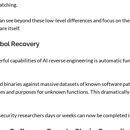
atching.
 see beyond these low-level differences and focus on the
re itself.
bol Recovery
ful capabilities of AI reverse engineering is automatic fun
 binaries against massive datasets of known software patt
es and purposes for unknown functions. This dramatically
security researchers days or weeks can now be completed 