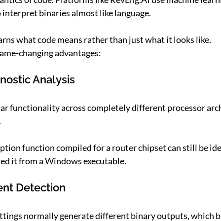
interpret binaries almost like language.
earns what code means rather than just what it looks
like.
 game-changing advantages:
nostic Analysis
lar functionality across completely different processor arc
.
tion function compiled for a router chipset can still be iden
rned it from a Windows executable.
ent Detection
ttings normally generate different binary outputs, which b