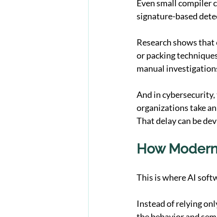
Even small compiler c
signature-based detec
Research shows that 
or packing techniques
manual investigations
And in cybersecurity,
organizations take an
That delay can be dev
How Modern 
This is where AI soft
Instead of relying on
the behavior and sema