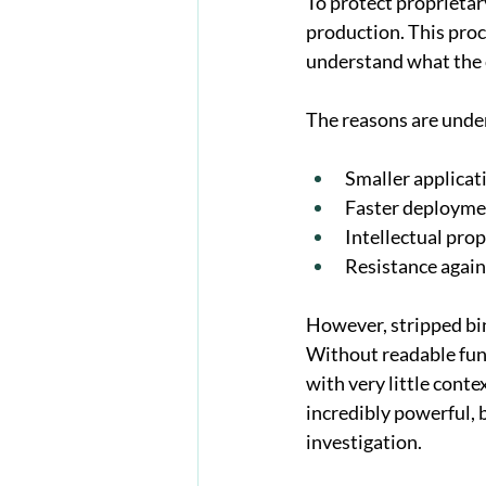
To protect proprietary
production. This pro
understand what the 
The reasons are unde
Smaller applicat
Faster deployme
Intellectual pro
Resistance again
However, stripped bin
Without readable func
with very little conte
incredibly powerful, 
investigation.