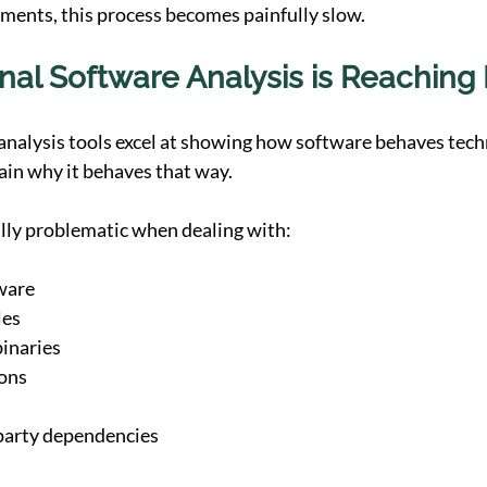
nments, this process becomes painfully slow.
nal Software Analysis is Reaching I
analysis tools excel at showing how software behaves techn
lain why it behaves that way.
lly problematic when dealing with:
ware
les
inaries
ions
s
arty dependencies