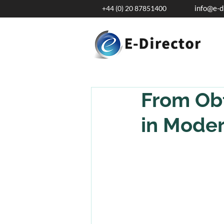
info@e-d
+44 (0) 20 87851400
From Obf
in Moder