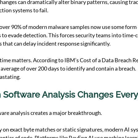
hanges can dramatically alter binary patterns, causing trad
tion systems to fail.
over 90% of modern malware samples now use some form o
 to evade detection. This forces security teams into time
 that can delay incident response significantly.
 time matters. According to IBM’s Cost of a Data Breach Re
 average of over 200 days to identify and contain a breach.
astating.
Software Analysis Changes Every
ware analysis creates a major breakthrough.
ly on exact byte matches or static signatures, modern AI sy
ntics of code. Platforms like 
RevEng.AI
 use machine learn