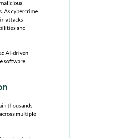
malicious 
s. As cybercrime 
in attacks 
ilities and 
d AI-driven 
e software 
on
tain thousands 
across multiple 