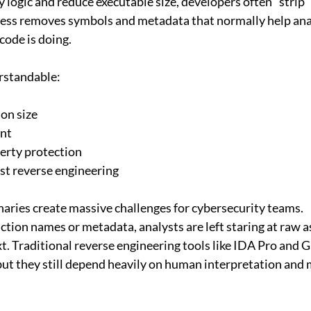
 logic and reduce executable size, developers often “strip”
cess removes symbols and metadata that normally help ana
code is doing.
rstandable:
ion size
nt
perty protection
st reverse engineering
aries create massive challenges for cybersecurity teams.
tion names or metadata, analysts are left staring at raw 
xt. Traditional reverse engineering tools like IDA Pro and 
but they still depend heavily on human interpretation and 